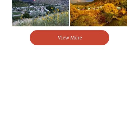
View More