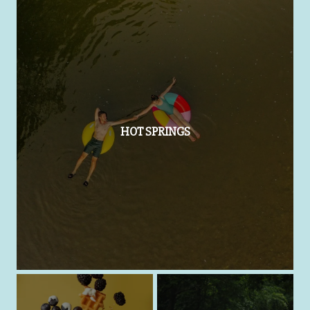
HOT SPRINGS