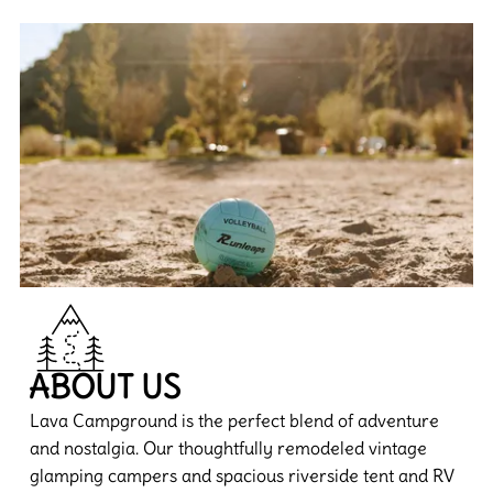
ABOUT US
Lava Campground is the perfect blend of adventure
and nostalgia. Our thoughtfully remodeled vintage
glamping campers and spacious riverside tent and RV