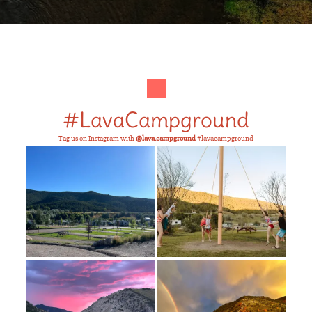
#LavaCampground
Tag us on Instagram with
@lava.campground
#lavacampground