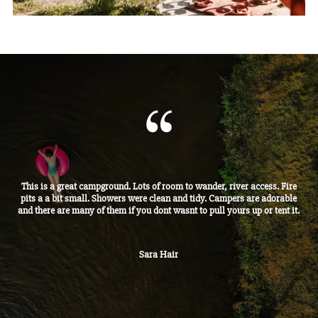
This is a great campground. Lots of room to wander, river access. Fire
pits a a bit small. Showers were clean and tidy. Campers are adorable
and there are many of them if you dont wasnt to pull yours up or tent it.
Sara Hair