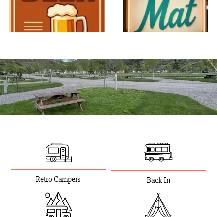
Retro Campers
Back In