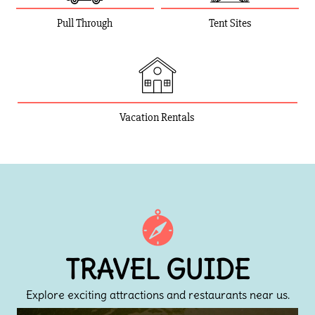
Pull Through
Tent Sites
Vacation Rentals
TRAVEL GUIDE
Explore exciting attractions and restaurants near us.