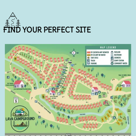
FIND YOUR PERFECT SITE