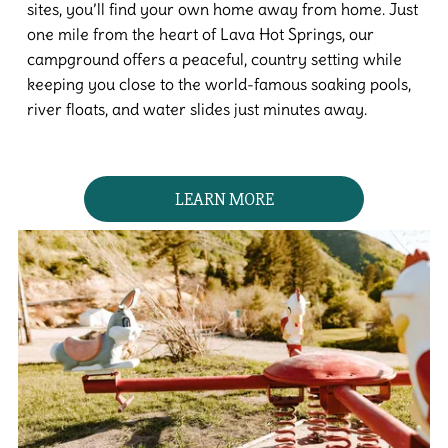
sites, you’ll find your own home away from home. Just
one mile from the heart of Lava Hot Springs, our
campground offers a peaceful, country setting while
keeping you close to the world-famous soaking pools,
river floats, and water slides just minutes away.
LEARN MORE