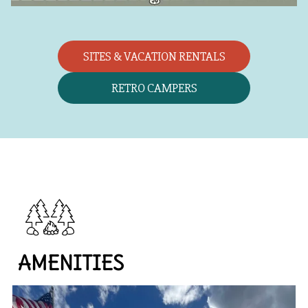
SITES & VACATION RENTALS
RETRO CAMPERS
AMENITIES