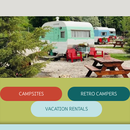
CAMPSITES
RETRO CAMPERS
VACATION RENTALS