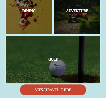
DINING
ADVENTURE
GOLF
VIEW TRAVEL GUIDE