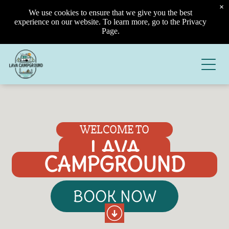
×
We use cookies to ensure that we give you the best
experience on our website. To learn more, go to the Privacy
Page.
WELCOME TO
LAVA
CAMPGROUND
BOOK NOW